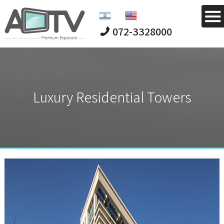
072-3328000
Luxury Residential Towers