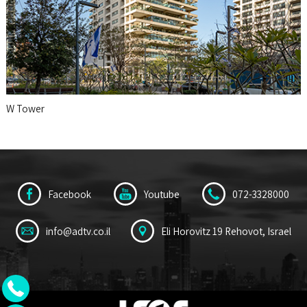
W Tower
Facebook
Youtube
072-3328000
info@adtv.co.il
Eli Horovitz 19 Rehovot, Israel